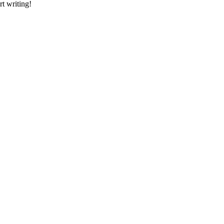
rt writing!