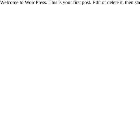
Welcome to WordPress. This is your first post. Edit or delete it, then sta